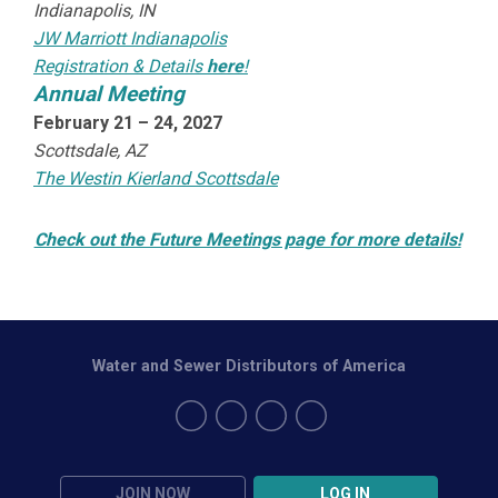
Indianapolis, IN
JW Marriott Indianapolis
Registration & Details
here
!
Annual Meeting
February 21 – 24, 2027
Scottsdale, AZ
The Westin Kierland Scottsdale
Check out the Future Meetings page for more details!
Water and Sewer Distributors of America
JOIN NOW
LOG IN