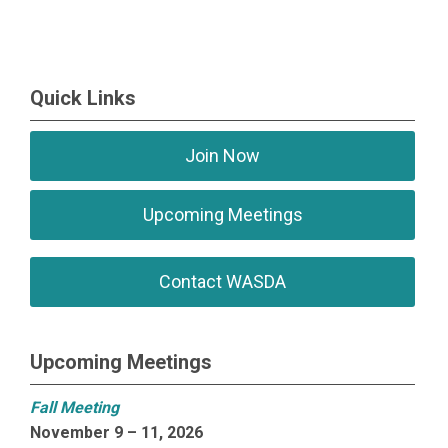
Quick Links
Join Now
Upcoming Meetings
Contact WASDA
Upcoming Meetings
Fall Meeting
November 9 – 11, 2026