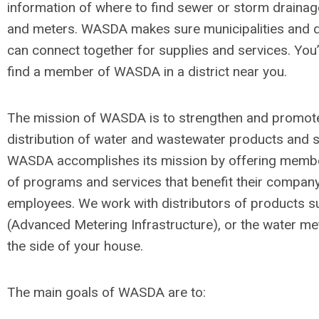
information of where to find sewer or storm drainag
and meters. WASDA makes sure municipalities and d
can connect together for supplies and services. You’
find a member of WASDA in a district near you.
The mission of WASDA is to strengthen and promot
distribution of water and wastewater products and s
WASDA accomplishes its mission by offering membe
of programs and services that benefit their compan
employees. We work with distributors of products 
(Advanced Metering Infrastructure), or the water me
the side of your house.
The main goals of WASDA are to: