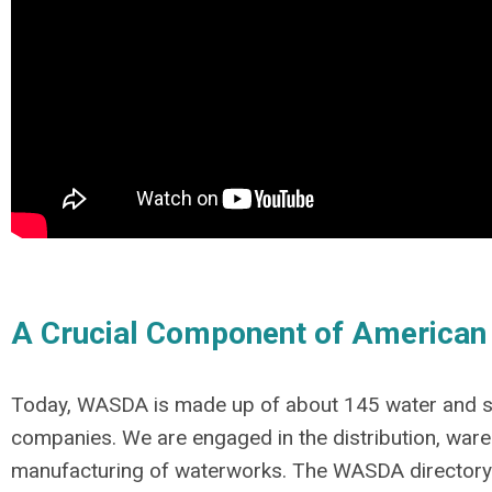
A Crucial Component of American
Today, WASDA is made up of about 145 water and 
companies. We are engaged in the distribution, war
manufacturing of waterworks. The WASDA
directory