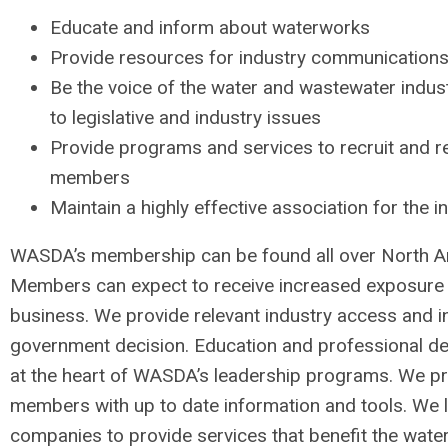
Educate and inform about waterworks
Provide resources for industry communications
Be the voice of the water and wastewater indust
to legislative and industry issues
Provide programs and services to recruit and re
members
Maintain a highly effective association for the i
WASDA’s membership can be found all over
North A
Members can expect to receive increased exposure o
business. We provide relevant industry access and i
government decision. Education and professional d
at the heart of WASDA’s leadership programs. We p
members with up to date information and tools. We 
companies to provide services that benefit the water