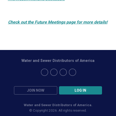
Check out the Future Meetings page for more details!
Water and Sewer Distributors of America
JOIN NOW
LOG IN
Water and Sewer Distributors of America.
© Copyright 2026. All rights reserved.