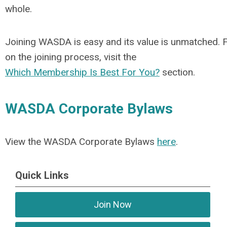
whole.
Joining WASDA is easy and its value is unmatched. 
on the joining process, visit the
Which Membership Is Best For You?
section.
WASDA Corporate Bylaws
View the WASDA Corporate Bylaws
here
.
Quick Links
Join Now