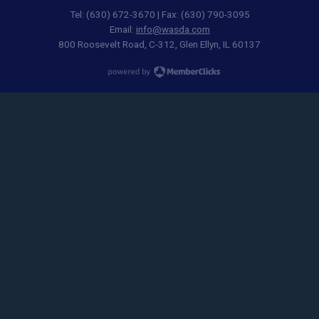
Tel: (630) 672-3670 | Fax: (630) 790-3095
Email:
info@wasda.com
800 Roosevelt Road, C-312, Glen Ellyn, IL 60137