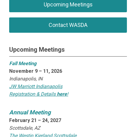
Upcoming Meetings
Contact WASDA
Upcoming Meetings
Fall Meeting
November 9 – 11, 2026
Indianapolis, IN
JW Marriott Indianapolis
Registration & Details
here
!
Annual Meeting
February 21 – 24, 2027
Scottsdale, AZ
The Westin Kierland Scottsdale