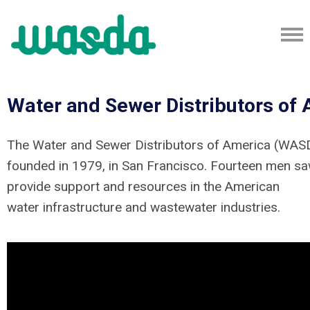
Water and Sewer Distributors of
The Water and Sewer Distributors of America (WA
founded in 1979, in San Francisco. Fourteen men sa
provide support and resources in the American
water infrastructure and wastewater industries.