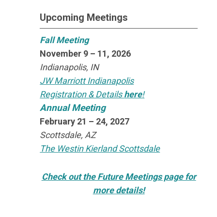
Upcoming Meetings
Fall Meeting
November 9 – 11, 2026
Indianapolis, IN
JW Marriott Indianapolis
Registration & Details
here
!
Annual Meeting
February 21 – 24, 2027
Scottsdale, AZ
The Westin Kierland Scottsdale
Check out the Future Meetings page for
more details!