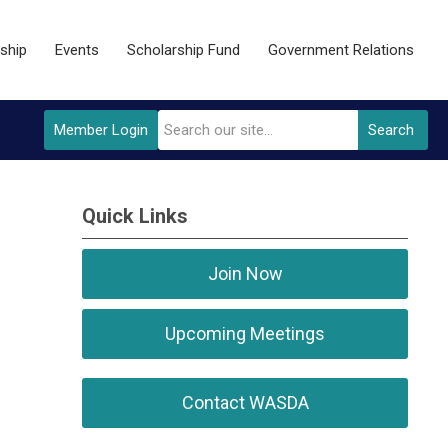
ship
Events
Scholarship Fund
Government Relations
Member Login
Search
Quick Links
Join Now
Upcoming Meetings
Contact WASDA