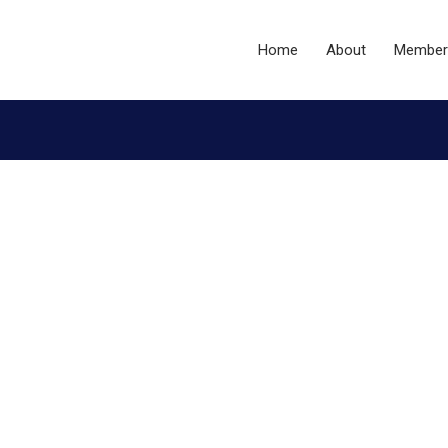
Home
About
Member