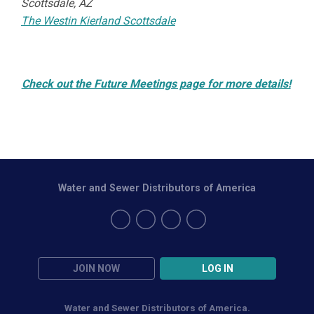
Scottsdale, AZ
The Westin Kierland Scottsdale
Check out the Future Meetings page for more details!
Water and Sewer Distributors of America
JOIN NOW
LOG IN
Water and Sewer Distributors of America.