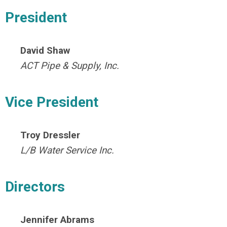
President
David Shaw
ACT Pipe & Supply, Inc.
Vice President
Troy Dressler
L/B Water
Service Inc.
Directors
Jennifer Abrams