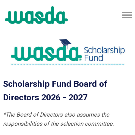
Scholarship Fund Board of
Directors 2026 - 2027
*The Board of Directors also assumes the
responsibilities of the selection committee.