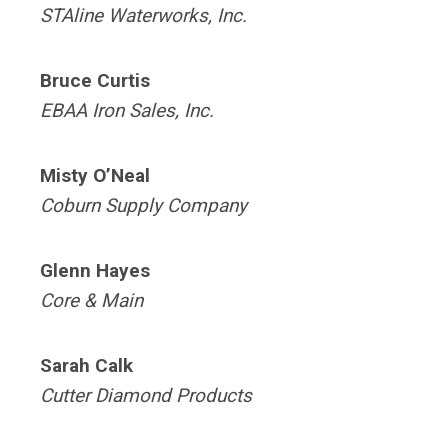
STAline Waterworks, Inc.
Bruce Curtis
EBAA
Iron Sales, Inc.
Misty O’Neal
Coburn Supply Company
Glenn Hayes
Core & Main
Sarah Calk
Cutter Diamond Products