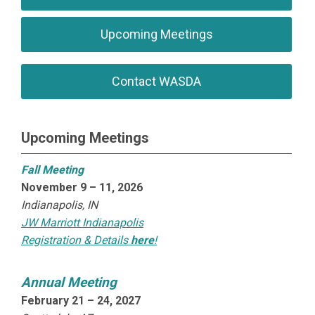
Upcoming Meetings
Contact WASDA
Upcoming Meetings
Fall Meeting
November 9 – 11, 2026
Indianapolis, IN
JW Marriott Indianapolis
Registration & Details
here
!
Annual Meeting
February 21 – 24, 2027