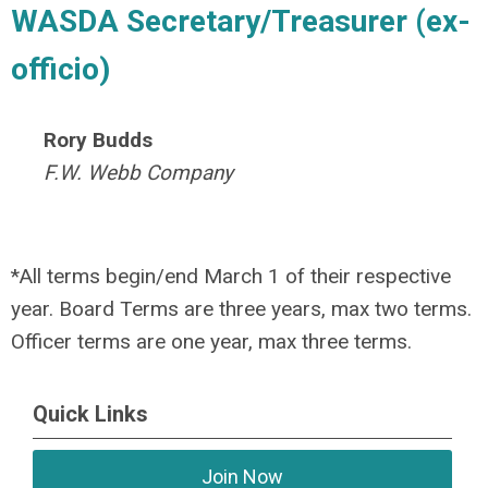
WASDA Secretary/Treasurer (ex-
officio)
Rory Budds
F.W. Webb Company
*All terms begin/end March 1 of their respective
year. Board Terms are three years, max two terms.
Officer terms are one year, max three terms.
Quick Links
Join Now