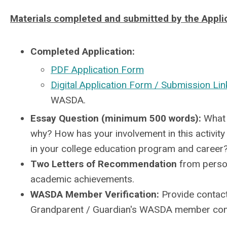
Materials completed and submitted by the Appli
Completed Application:
PDF Application Form
Digital Application Form / Submission Lin
WASDA.
Essay Question (minimum 500 words):
What i
why? How has your involvement in this activi
in your college education program and career
Two Letters of Recommendation
from person
academic achievements.
WASDA Member Verification:
Provide contact
Grandparent / Guardian's WASDA member com