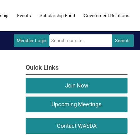
ship
Events
Scholarship Fund
Government Relations
Member Login
Search
Quick Links
Join Now
Upcoming Meetings
Contact WASDA