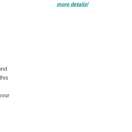
more details!
and
this
your