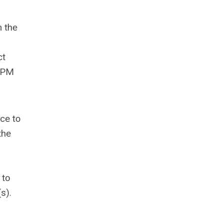
 the
ct
 PM
nce to
 the
 to
s).