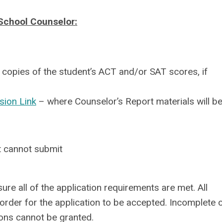
School Counselor:
 copies of the student’s ACT and/or SAT scores, if
sion Link
– where Counselor’s Report materials will b
nt cannot submit
sure all of the application requirements are met. All
rder for the application to be accepted. Incomplete 
ions cannot be granted.