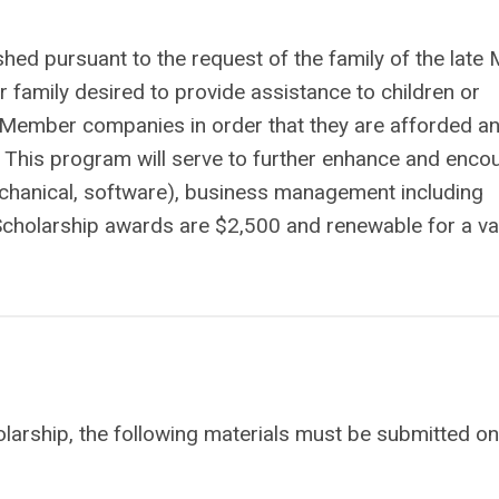
ed pursuant to the request of the family of the late 
 family desired to provide assistance to children or
Member companies in order that they are afforded a
s. This program will serve to further enhance and enco
 mechanical, software), business management including
. Scholarship awards are $2,500 and renewable for a va
larship, the following materials must be submitted on