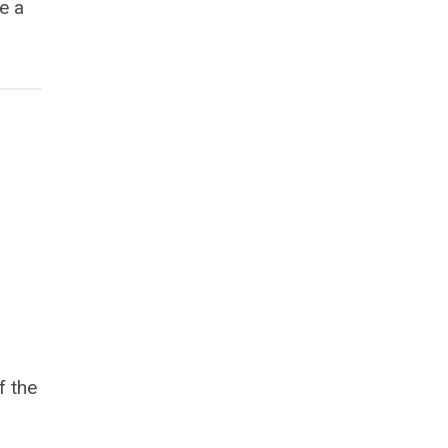
e a
f the