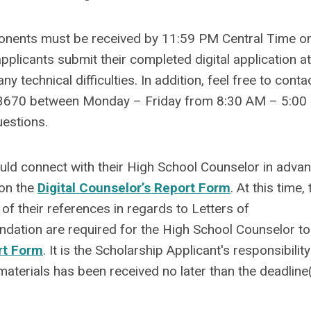
onents must be received by 11:59 PM Central Time on
pplicants submit their completed digital application at
 technical difficulties. In addition, feel free to conta
3670 between Monday – Friday from 8:30 AM – 5:00
uestions.
ould connect with their High School Counselor in adva
 on the
Digital Counselor’s Report Form
. At this time,
 of their references in regards to Letters of
tion are required for the High School Counselor to
rt Form
. It is the Scholarship Applicant's responsibility
materials has been received no later than the deadline(