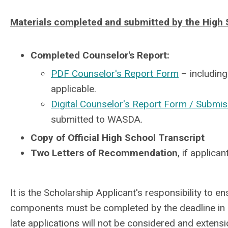
Materials completed and submitted by the High 
Completed Counselor's Report:
PDF Counselor's Report Form
– including
applicable.
Digital Counselor's Report Form / Submis
submitted to WASDA.
Copy of Official High School Transcript
Two Letters of Recommendation
, if applica
It is the Scholarship Applicant's responsibility to en
components must be completed by the deadline in o
late applications will not be considered and extens