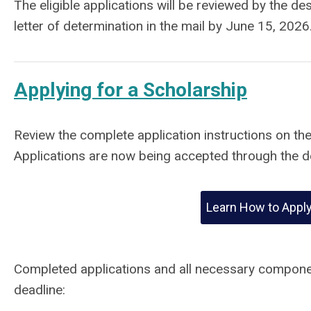
The eligible applications will be reviewed by the de
letter of determination in the mail by June 15, 2026
Applying for a Scholarship
Review the complete application instructions on th
Applications are now being accepted through the d
Learn How to Appl
Completed applications and all necessary compone
deadline: