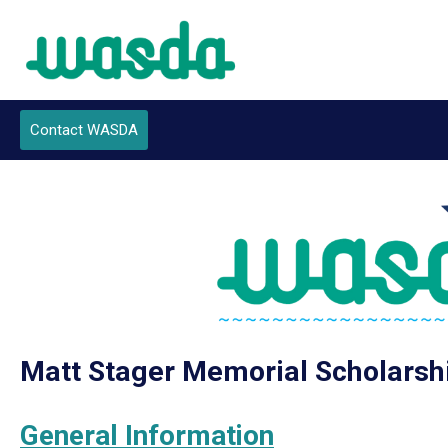
Contact WASDA
Join Now
Matt Stager Memorial Scholarsh
General Information