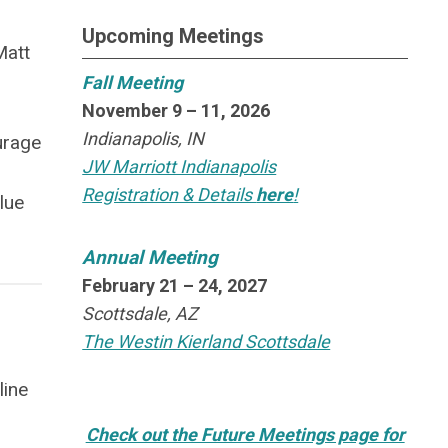
Upcoming Meetings
Matt
Fall Meeting
November 9 – 11, 2026
n
Indianapolis, IN
urage
JW Marriott Indianapolis
Registration & Details
here
!
lue
Annual Meeting
February 21 – 24, 2027
Scottsdale, AZ
The Westin Kierland Scottsdale
line
Check out the Future Meetings page for