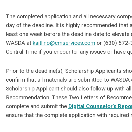
The completed application and all necessary comp
day of the deadline. It is highly recommended that a
least one week before the deadline date to elevate any
WASDA at
kaitlino@cmservices.com
or (630) 672-
Central Time if you encounter any issues or have q
Prior to the deadline(s), Scholarship Applicants sh
confirm that all materials are submitted to WASDA
Scholarship Applicant should also follow up with all
Recommendation. These Two Letters of Recommenda
complete and submit the
Digital Counselor’s Repo
ensure that the complete application with required 