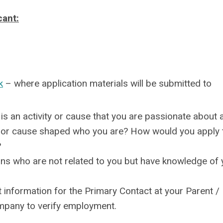
cant:
k
– where application materials will be submitted to
s an activity or cause that you are passionate about 
ty or cause shaped who you are? How would you apply 
?
s who are not related to you but have knowledge of 
 information for the Primary Contact at your Parent /
pany to verify employment.