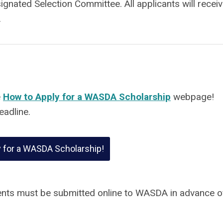
signated Selection Committee. All applicants will receiv
.
e
How to Apply for a WASDA Scholarship
webpage!
eadline.
y for a WASDA Scholarship!
nts must be submitted online to WASDA in advance o