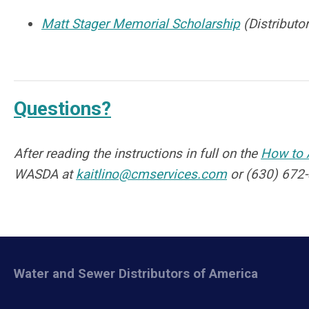
Matt Stager Memorial Scholarship
(Distribut
Questions?
After reading the instructions in full on the
How to 
WASDA at
kaitlino@cmservices.com
or (630) 672-
Water and Sewer Distributors of America