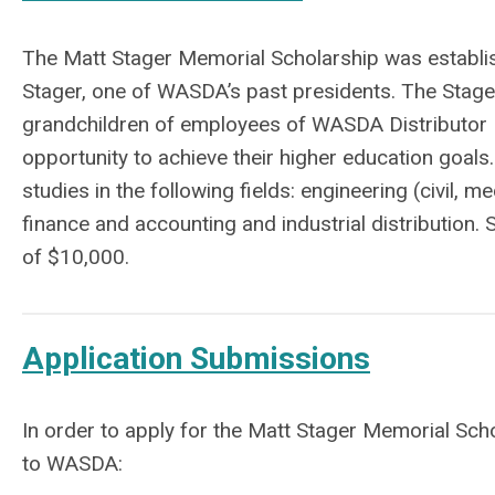
The Matt Stager Memorial Scholarship was establish
Stager, one of WASDA’s past presidents. The Stager
grandchildren of employees of WASDA Distributor 
opportunity to achieve their higher education goal
studies in the following fields: engineering (civil,
finance and accounting and industrial distribution
of $10,000.
Application Submissions
In order to apply for the Matt Stager Memorial Scho
to WASDA: