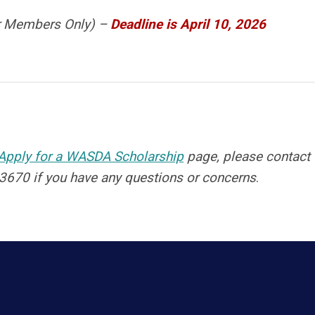
or Members Only) –
Deadline is April 10, 2026
Apply for a WASDA Scholarship
page, please contact
3670 if you have any questions or concerns
.