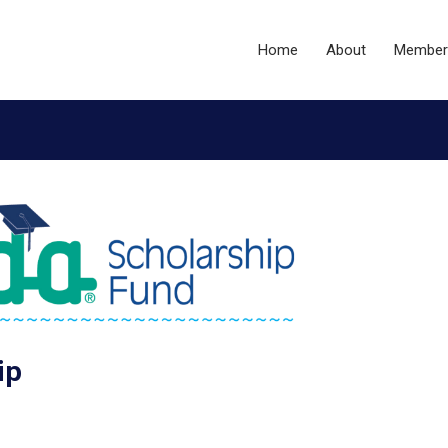
Home
About
Member
ip